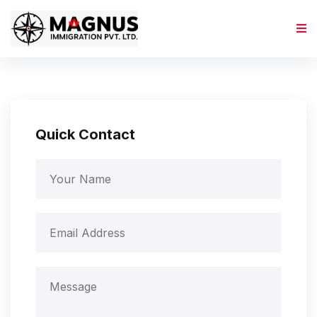
Quick Contact