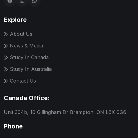
Explore
About Us
News & Media
Study In Canada
Study In Australia
Contact Us
Canada Office:
Unit 304b, 10 Gillingham Dr Brampton, ON L6X 0G6
Phone