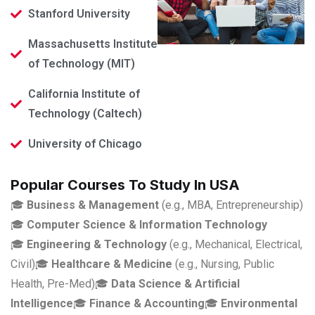
Stanford University
Massachusetts Institute
of Technology (MIT)
California Institute of
Technology (Caltech)
University of Chicago
Popular Courses To Study In USA
🎓
Business & Management
(e.g., MBA, Entrepreneurship)
🎓
Computer Science & Information Technology
🎓
Engineering & Technology
(e.g., Mechanical, Electrical,
Civil)
🎓
Healthcare & Medicine
(e.g., Nursing, Public
Health, Pre-Med)
🎓
Data Science & Artificial
Intelligence
🎓
Finance & Accounting
🎓
Environmental