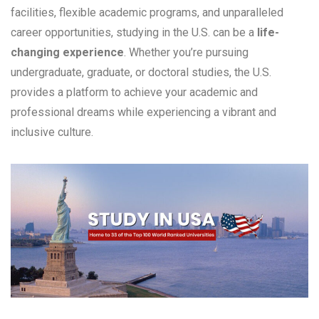
facilities, flexible academic programs, and unparalleled
career opportunities, studying in the U.S. can be a
life-
changing experience
. Whether you’re pursuing
undergraduate, graduate, or doctoral studies, the U.S.
provides a platform to achieve your academic and
professional dreams while experiencing a vibrant and
inclusive culture.