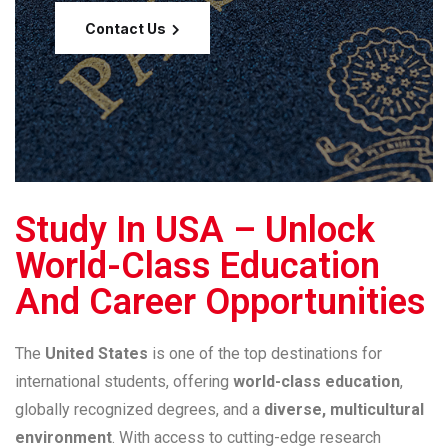
Contact Us
Study In USA – Unlock
World-Class Education
And Career Opportunities
The
United States
is one of the top destinations for
international students, offering
world-class education
,
globally recognized degrees, and a
diverse, multicultural
environment
. With access to cutting-edge research