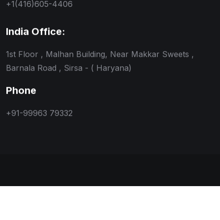
+1(416)605-4406
India Office:
1st Floor , Malhan Building, Near Makkar Sweets ,
Barnala Road , Sirsa - ( Haryana)
Phone
+91-99963 79332
Copyright © 2026 Magnus Immigration Pvt. Ltd. All
Rights Reserved. Designed and developed by
Orbnix.in