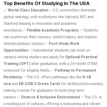
Top Benefits Of Studying In The USA
✅
World-Class Education
– U.S. universities dominate
global rankings, with institutions like Harvard, MIT, and
Stanford leading in innovation and academic
excellence.
✅
Flexible Academic Programs
– Students
can customize their courses, switch majors, and explore
interdisciplinary studies.
✅
Post-Study Work
Opportunities
– International students can work on-
campus during studies and apply for
Optional Practical
Training (OPT)
after graduation, with a 24-month STEM
extension for eligible fields.
✅
Pathway to Permanent
Residency
– The U.S. offers pathways like the
H-1B
visa
and
EB-2/EB-3 Green Cards
for skilled professionals,
making it easier for graduates to build long-term
careers.
✅
Diverse & Inclusive Environment
– The U.S. is
a melting pot of cultures, offering a welcoming and vibrant