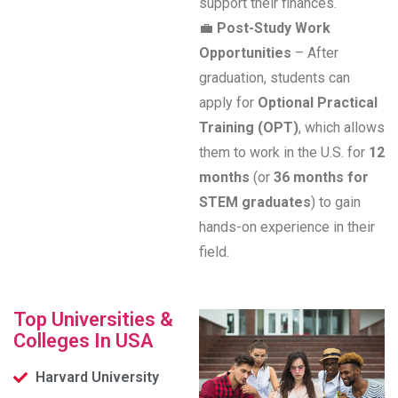
support their finances.
💼
Post-Study Work
Opportunities
– After
graduation, students can
apply for
Optional Practical
Training (OPT)
, which allows
them to work in the U.S. for
12
months
(or
36 months for
STEM graduates
) to gain
hands-on experience in their
field.
Top Universities &
Colleges In USA
Harvard University