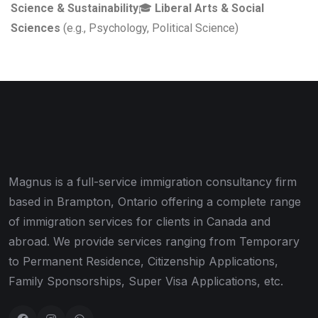
Science & Sustainability
🎓
Liberal Arts & Social
Sciences
(e.g., Psychology, Political Science)
Magnus is a full-service immigration consultancy firm
based in Brampton, Ontario offering a complete range
of immigration services for clients in Canada and
abroad. We provide services ranging from Temporary
to Permanent Residence, Citizenship Applications,
Family Sponsorships, Super Visa Applications, etc.