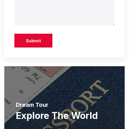
Submit
Dream Tour
Explore The World