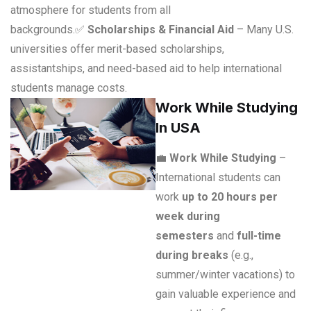
atmosphere for students from all
backgrounds.
✅
Scholarships & Financial Aid
– Many U.S.
universities offer merit-based scholarships,
assistantships, and need-based aid to help international
students manage costs.
Work While Studying
In USA
💼
Work While Studying
–
International students can
work
up to 20 hours per
week during
semesters
and
full-time
during breaks
(e.g.,
summer/winter vacations) to
gain valuable experience and