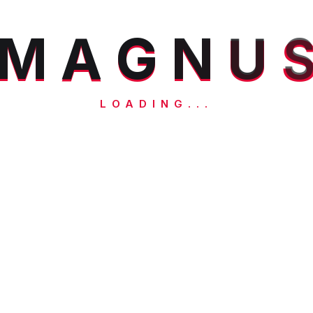
M
A
G
N
U
LOADING...