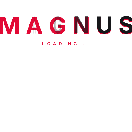
M
A
G
N
U
LOADING...